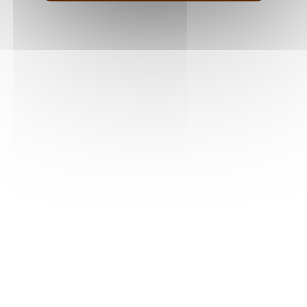
terroir, revealing the richness and diversity of the
region’s wines.
SEE OUR MAISONS IN THE VALLÉE DU RHÔNE
FOLLOW US
CONTACT US
5 chemin des plateaux