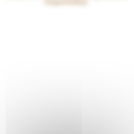
responsibly.