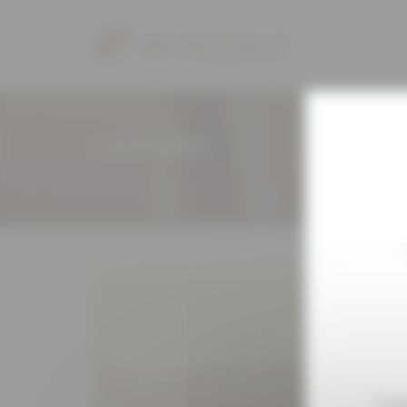
Cookies management panel
CALIFORNIA
To e