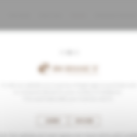
The Family
Know-How
Terroirs
Domaines & Maison
To visit our website you must be of legal age to purchase and
to consume alcohol in your country of residence.
If no such laws exist, you must be over 21.
AGREE
DECLINE
nter this website you must agree with these terms and condit