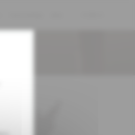
s
Tours & tastings
News
|
|
ions.