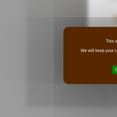
A
P
This s
We will keep your c
O